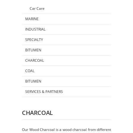
Car Care
MARINE
INDUSTRIAL
SPECIALTY
BITUMEN
CHARCOAL
COAL
BITUMEN
SERVICES & PARTNERS
CHARCOAL
Our Wood Charcoal is a wood charcoal from different