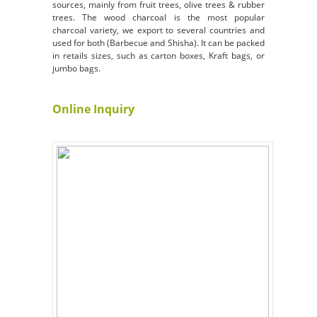
sources, mainly from fruit trees, olive trees & rubber
trees. The wood charcoal is the most popular
charcoal variety, we export to several countries and
used for both (Barbecue and Shisha). It can be packed
in retails sizes, such as carton boxes,
Kraft bags, or
jumbo bags.
Online Inquiry