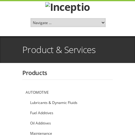
Product & Services
Products
AUTOMOTIVE
Lubricants & Dynamic Fluids
Fuel Additives
Oil Additives
Maintenance