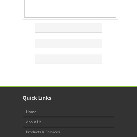
Quick Links
Home
About Us
Products & Services