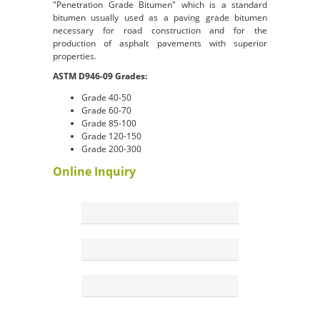
"Penetration Grade Bitumen" which is a standard
bitumen usually used as a paving grade bitumen
necessary for road construction and for the
production of asphalt pavements with superior
properties.
ASTM D946-09 Grades:
Grade 40-50
Grade 60-70
Grade 85-100
Grade 120-150
Grade 200-300
Online Inquiry