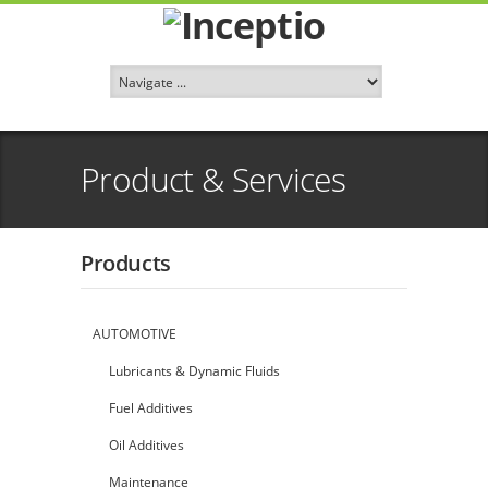
Product & Services
Products
AUTOMOTIVE
Lubricants & Dynamic Fluids
Fuel Additives
Oil Additives
Maintenance