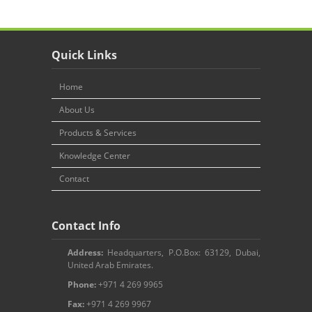
Quick Links
Home
About Us
Products & Services
Knowledge Center
Contact
Contact Info
Address:
Headquarters, P.O.Box: 63129, Dubai,
United Arab Emirates.
Phone:
+971 4 269 9965
Fax:
+971 4 269 9967