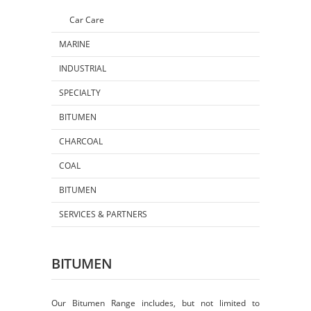
Car Care
MARINE
INDUSTRIAL
SPECIALTY
BITUMEN
CHARCOAL
COAL
BITUMEN
SERVICES & PARTNERS
BITUMEN
Our Bitumen Range includes, but not limited to